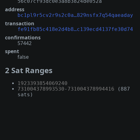
56c07cf93dc0e3a8b3824de052a
address
bc1pl9r5cv2r9s2c0a…829nsfx7q54qaeaday
transaction
fe91fb85c418e2d4b8…c139ecd4137fe30d74
confirmations
57442
spent
false
2 Sat Ranges
1923393854069240
731004378993530
-
731004378994416
(887
sats)