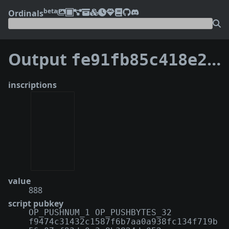
beta
Ordinals
Output
fe91fb85c418e2d4b815f820873d449c61db0ce754877cc139ecd4137fe30d74:1
inscriptions
value
888
script pubkey
OP_PUSHNUM_1 OP_PUSHBYTES_32
f9474c31432c1587f6b7aa0a938fc134f719b