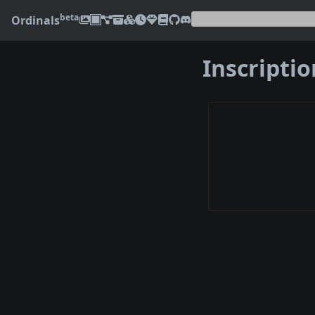
beta
Ordinals
Inscripti