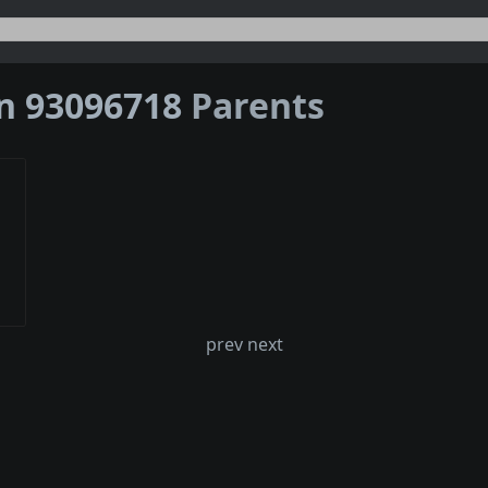
on 93096718
Parents
prev next