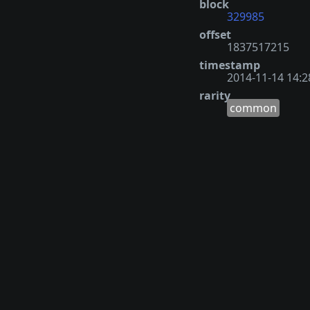
block
329985
offset
1837517215
timestamp
2014-11-14 14:2
rarity
common