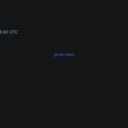
8:40 UTC
prev
next