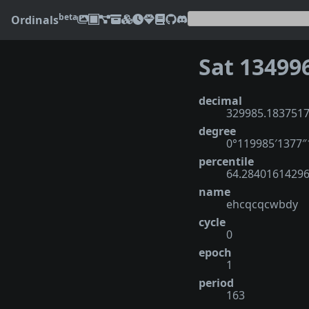
beta
Ordinals
Sat 13499
decimal
329985.183751
degree
0°119985′1377
percentile
64.2840161429
name
ehcqcqcwbdy
cycle
0
epoch
1
period
163