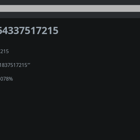
64337517215
7215
″1837517215‴
6078%