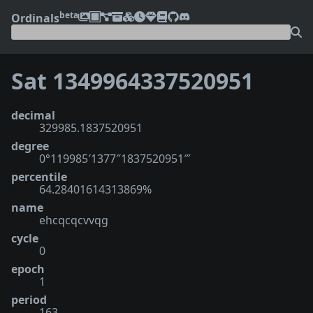
beta
Ordinals
Sat 1349964337520951
decimal
329985.1837520951
degree
0°119985′1377″1837520951‴
percentile
64.28401614313869%
name
ehcqcqcvvqg
cycle
0
epoch
1
period
163