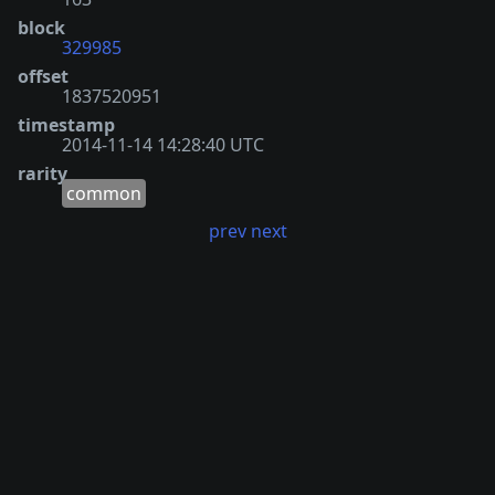
block
329985
offset
1837520951
timestamp
2014-11-14 14:28:40 UTC
rarity
common
prev
next