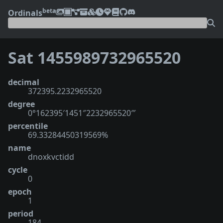
beta
Ordinals
Sat 1455989732965520
decimal
372395.2232965520
degree
0°162395′1451″2232965520‴
percentile
69.33284450319569%
name
dnoxkvctidd
cycle
0
epoch
1
period
184