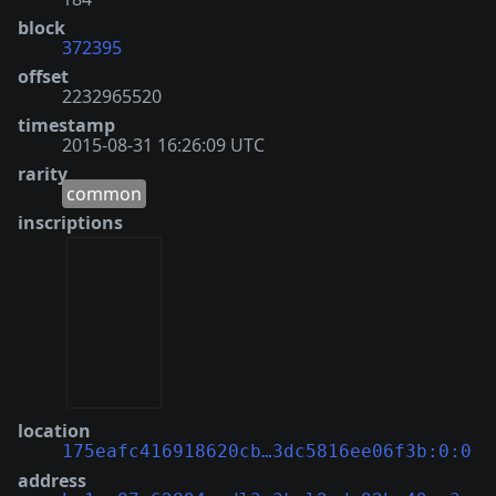
block
372395
offset
2232965520
timestamp
2015-08-31 16:26:09 UTC
rarity
common
inscriptions
location
175eafc416918620cb…3dc5816ee06f3b:0:0
address