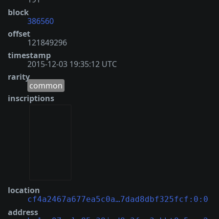
block
386560
offset
121849296
timestamp
2015-12-03 19:35:12 UTC
rarity
common
inscriptions
location
cf4a2467a677ea5c0a…7dad8dbf325fcf:0:0
address