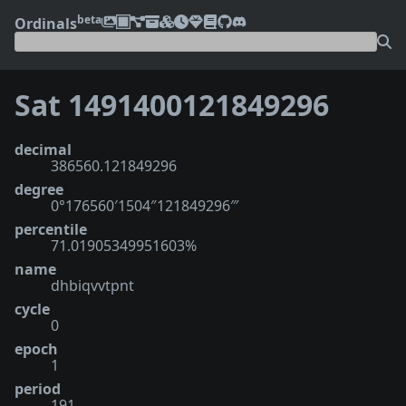
beta
Ordinals
Sat 1491400121849296
decimal
386560.121849296
degree
0°176560′1504″121849296‴
percentile
71.01905349951603%
name
dhbiqvvtpnt
cycle
0
epoch
1
period
191