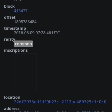
block
415477
offset
1898785484
timestamp
2016-06-09 07:28:46 UTC
rarity
common
inscriptions
location
22df2933edfdf9b27c…2f12ac480325c1:0:0
address