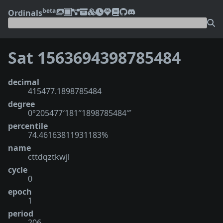
beta
Ordinals
Sat 1563694398785484
decimal
415477.1898785484
degree
0°205477′181″1898785484‴
percentile
74.46163811931183%
name
cttdqztkwjl
cycle
0
epoch
1
period
206