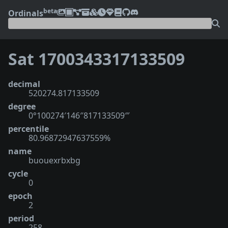
beta
Ordinals
Sat 1700343317133509
decimal
520274.817133509
degree
0°100274′146″817133509‴
percentile
80.96872947637559%
name
buouexrbxbg
cycle
0
epoch
2
period
258