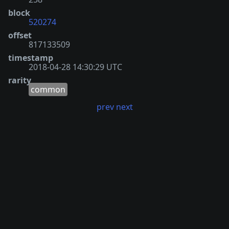
block
520274
offset
817133509
timestamp
2018-04-28 14:30:29 UTC
rarity
common
prev
next