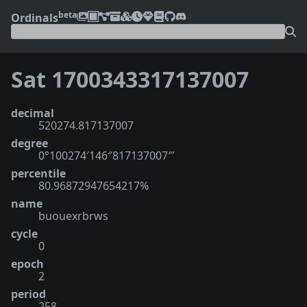
beta
Ordinals
Sat 1700343317137007
decimal
520274.817137007
degree
0°100274′146″817137007‴
percentile
80.96872947654217%
name
buouexrbrws
cycle
0
epoch
2
period
258