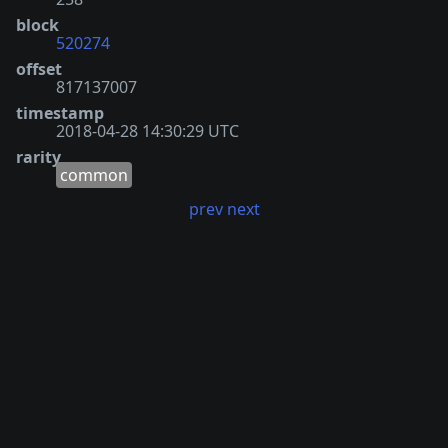
block
520274
offset
817137007
timestamp
2018-04-28 14:30:29 UTC
rarity
common
prev
next