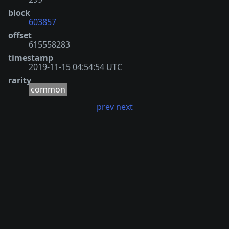
block
603857
offset
615558283
timestamp
2019-11-15 04:54:54 UTC
rarity
common
prev
next