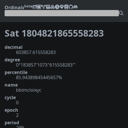
beta
Ordinals
Sat 1804821865558283
decimal
603857.615558283
degree
0°183857′1073″615558283‴
percentile
85.94389845445657%
name
bbimcloixyc
cycle
0
epoch
2
period
299