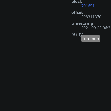
block
701651
offset
598311370
timestamp
2021-09-22 06:3
rarity
common