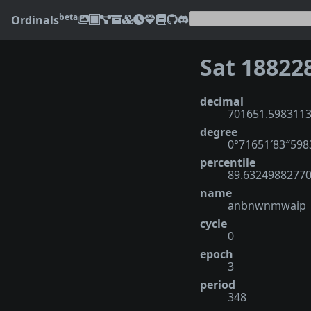
beta
Ordinals
Sat 18822
decimal
701651.598311
degree
0°71651′83″598
percentile
89.6324988277
name
anbnwnmwaip
cycle
0
epoch
3
period
348