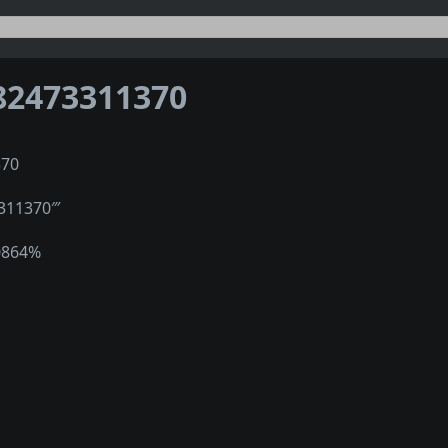
82473311370
370
311370‴
0864%