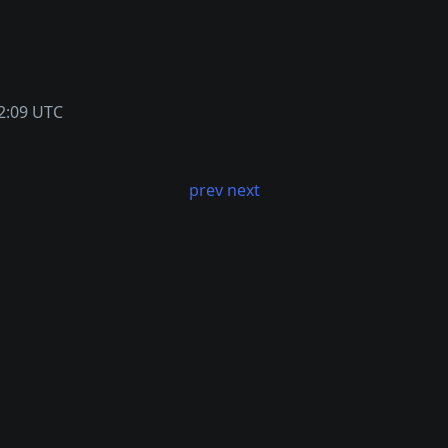
2:09 UTC
prev
next