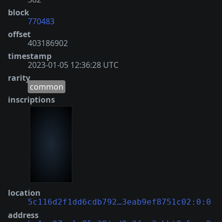
block
770483
offset
403186902
timestamp
2023-01-05 12:36:28 UTC
rarity
common
inscriptions
location
5c116d2f1dd6cdb792…3eab9ef8751c02:0:0
address