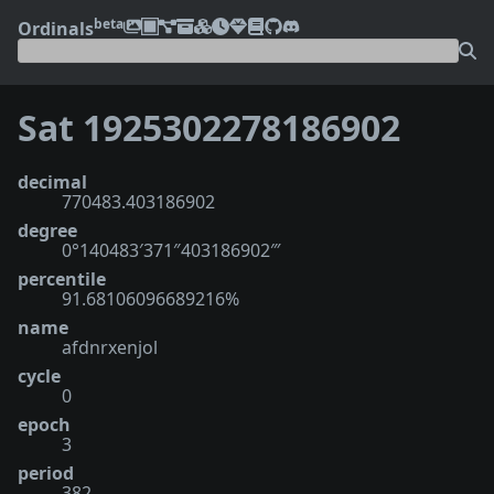
beta
Ordinals
Sat 1925302278186902
decimal
770483.403186902
degree
0°140483′371″403186902‴
percentile
91.68106096689216%
name
afdnrxenjol
cycle
0
epoch
3
period
382