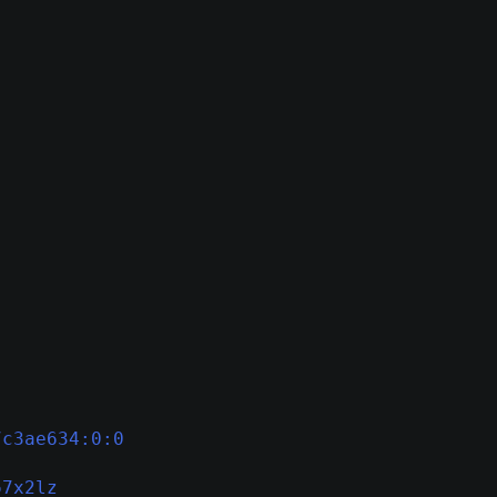
7c3ae634:0:0
67x2lz