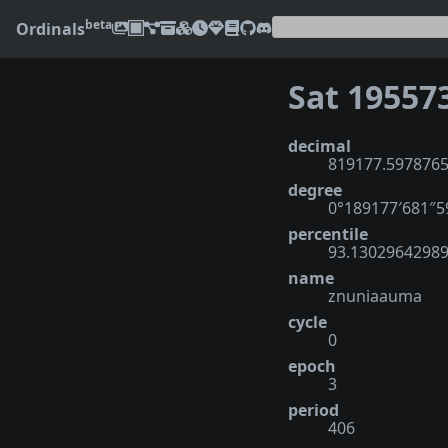
beta
Ordinals
Sat 19557
decimal
819177.597876
degree
0°189177′681″
percentile
93.1302964298
name
znuniaauma
cycle
0
epoch
3
period
406