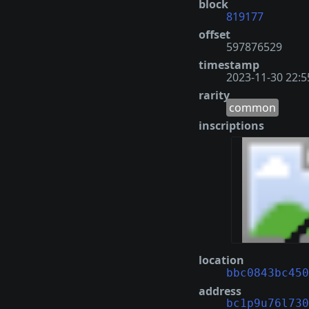
block
819177
offset
597876529
timestamp
2023-11-30 22:5
rarity
common
inscriptions
location
bbc0843bc450
address
bc1p9u76l730