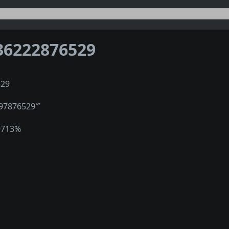
36222876529
529
597876529‴
9713%