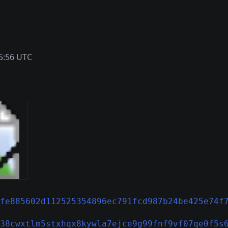
5:56 UTC
fe885602d112525354896ec791fcd987b24be425e74f
38cwxtlm5stxhqx8kywla7ejce9g99fnf9vf07qe0f5s