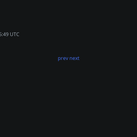
5:49 UTC
prev
next