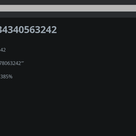
34340563242
242
278063242‴
1385%