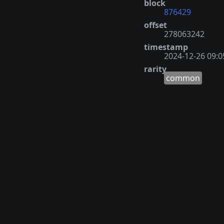
block
876429
offset
278063242
timestamp
2024-12-26 09:0
rarity
common