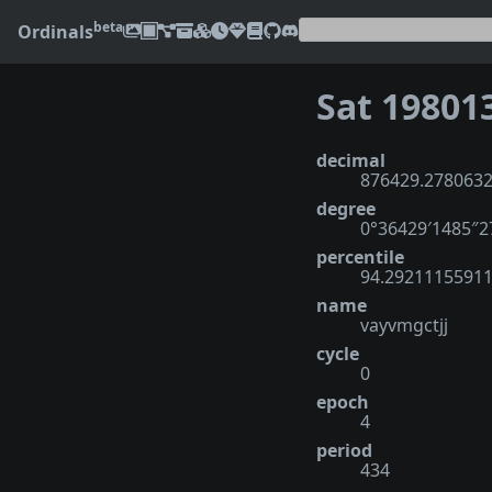
beta
Ordinals
Sat 19801
decimal
876429.278063
degree
0°36429′1485″
percentile
94.2921115591
name
vayvmgctjj
cycle
0
epoch
4
period
434