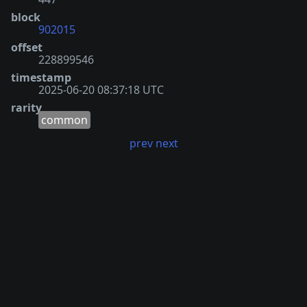
block
902015
offset
228899546
timestamp
2025-06-20 08:37:18 UTC
rarity
common
prev
next