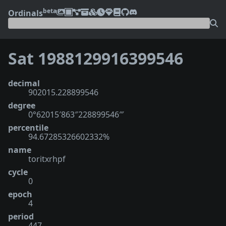
beta
Ordinals
Sat 1988129916399546
decimal
902015.228899546
degree
0°62015′863″228899546‴
percentile
94.67285326602332%
name
toritxrhpf
cycle
0
epoch
4
period
447