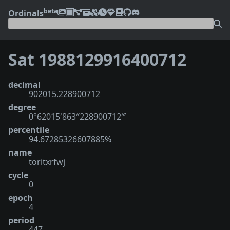
beta
Ordinals
Sat 1988129916400712
decimal
902015.228900712
degree
0°62015′863″228900712‴
percentile
94.67285326607885%
name
toritxrfwj
cycle
0
epoch
4
period
447