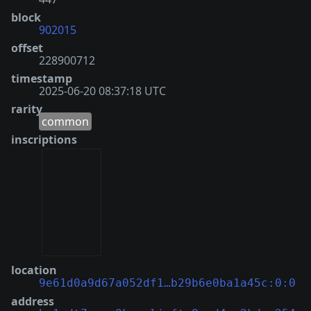
block
902015
offset
228900712
timestamp
2025-06-20 08:37:18 UTC
rarity
common
inscriptions
location
9e61d0a9d67a052df1…b29b6e0ba1a45c:0:0
address