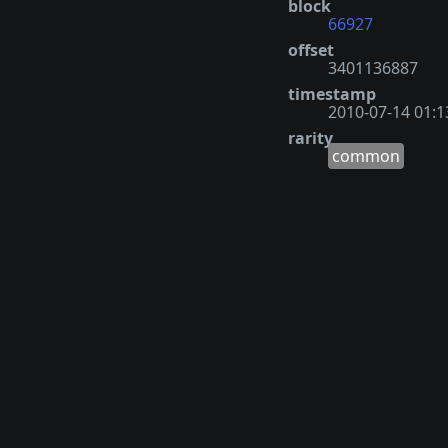
block
66927
offset
3401136887
timestamp
2010-07-14 01:1
rarity
common