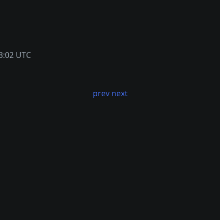
3:02 UTC
prev
next