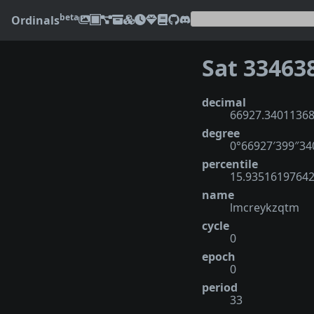
beta
Ordinals
Sat 33463
decimal
66927.3401136
degree
0°66927′399″3
percentile
15.9351619764
name
lmcreykzqtm
cycle
0
epoch
0
period
33