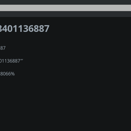
8401136887
887
401136887‴
28066%