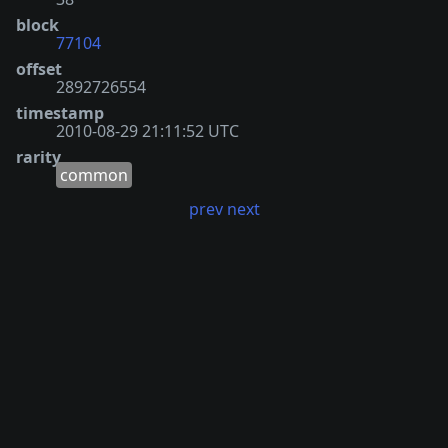
block
77104
offset
2892726554
timestamp
2010-08-29 21:11:52 UTC
rarity
common
prev
next