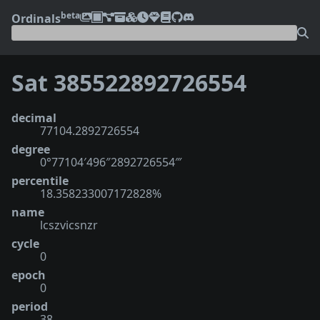
beta
Ordinals
Sat 385522892726554
decimal
77104.2892726554
degree
0°77104′496″2892726554‴
percentile
18.358233007172828%
name
lcszvicsnzr
cycle
0
epoch
0
period
38