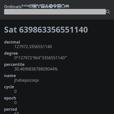
beta
Ordinals
Sat 639863356551140
decimal
127972.3356551140
degree
0°127972′964″3356551140‴
percentile
30.469683678809044%
name
jhxbepozoqv
cycle
0
epoch
0
period
63