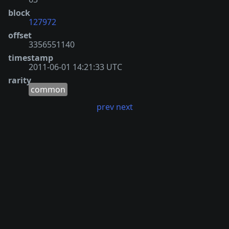
block
127972
offset
3356551140
timestamp
2011-06-01 14:21:33 UTC
rarity
common
prev
next