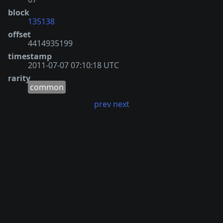
block
135138
offset
4414935199
timestamp
2011-07-07 07:10:18 UTC
rarity
common
prev
next