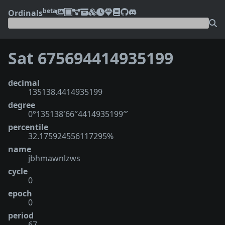
beta
Ordinals
Sat 675694414935199
decimal
135138.4414935199
degree
0°135138′66″4414935199‴
percentile
32.175924556117295%
name
jbhmawnlzws
cycle
0
epoch
0
period
67