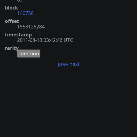
block
140756
offset
1553125284
timestamp
2011-08-13 03:42:46 UTC
rarity
common
prev
next