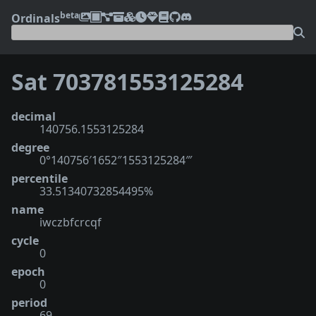
beta
Ordinals
Sat 703781553125284
decimal
140756.1553125284
degree
0°140756′1652″1553125284‴
percentile
33.51340732854495%
name
iwczbfcrcqf
cycle
0
epoch
0
period
69