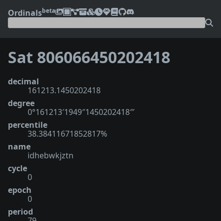
beta
Ordinals
Sat 806066450202418
decimal
161213.1450202418
degree
0°161213′1949″1450202418‴
percentile
38.38411671852817%
name
idhebwkjztn
cycle
0
epoch
0
period
79