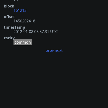
block
161213
offset
1450202418
timestamp
2012-01-08 08:57:31 UTC
rarity
common
prev
next