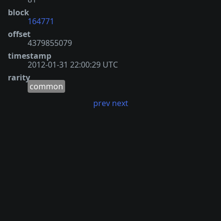
block
164771
offset
4379855079
timestamp
2012-01-31 22:00:29 UTC
rarity
common
prev
next