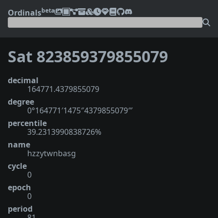
beta
Ordinals
Sat 823859379855079
decimal
164771.4379855079
degree
0°164771′1475″4379855079‴
percentile
39.2313990838726%
name
hzzytwnbasg
cycle
0
epoch
0
period
81