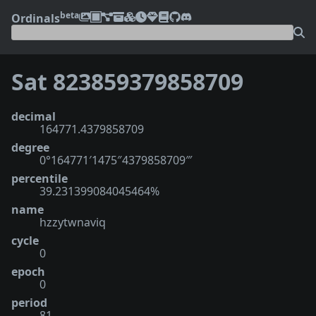
beta
Ordinals
Sat 823859379858709
decimal
164771.4379858709
degree
0°164771′1475″4379858709‴
percentile
39.231399084045464%
name
hzzytwnaviq
cycle
0
epoch
0
period
81