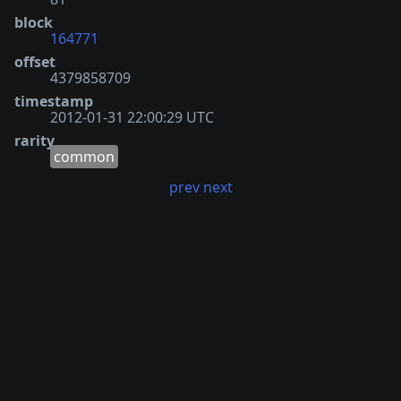
block
164771
offset
4379858709
timestamp
2012-01-31 22:00:29 UTC
rarity
common
prev
next