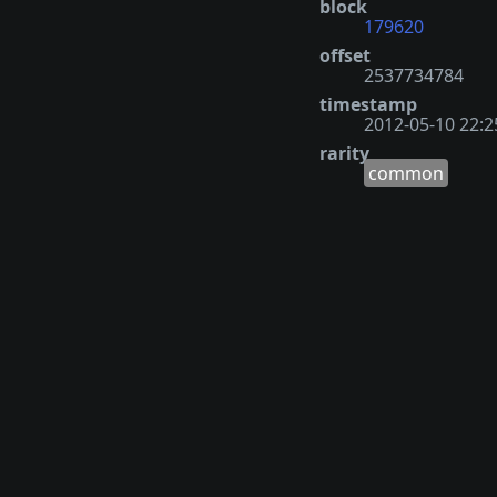
block
179620
offset
2537734784
timestamp
2012-05-10 22:2
rarity
common