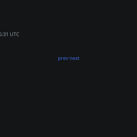
5:31 UTC
prev
next