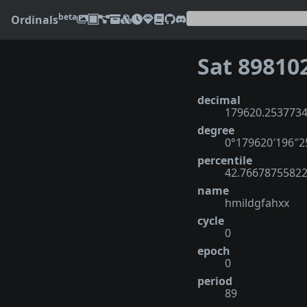
beta
Ordinals
Sat 89810
decimal
179620.253773
degree
0°179620′196″
percentile
42.7667875582
name
hmildgfahxx
cycle
0
epoch
0
period
89