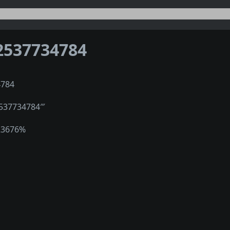
2537734784
4784
2537734784‴
23676%