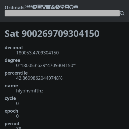
beta
Ordinals
Sat 900269709304150
decimal
180053.4709304150
degree
0°180053′629″4709304150‴
percentile
42.86998620449748%
name
hlybhvmfthz
cycle
0
epoch
0
period
89