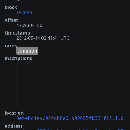
block
180053
offset
4709304150
timestamp
2012-05-14 02:41:41 UTC
rarity
common
inscriptions
location
3ebebc4eac920db8e0…a92055fb881f11:1:0
address