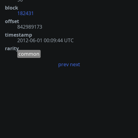
block
182431
offset
842989173
timestamp
2012-06-01 00:09:44 UTC
rarity
common
prev
next