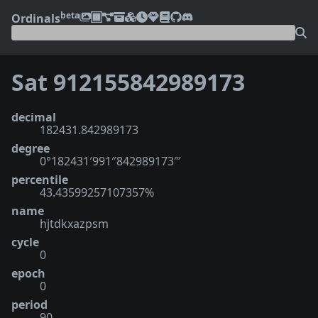
beta
Ordinals
Sat 912155842989173
decimal
182431.842989173
degree
0°182431′991″842989173‴
percentile
43.43599257107357%
name
hjtdkxazpsm
cycle
0
epoch
0
period
90