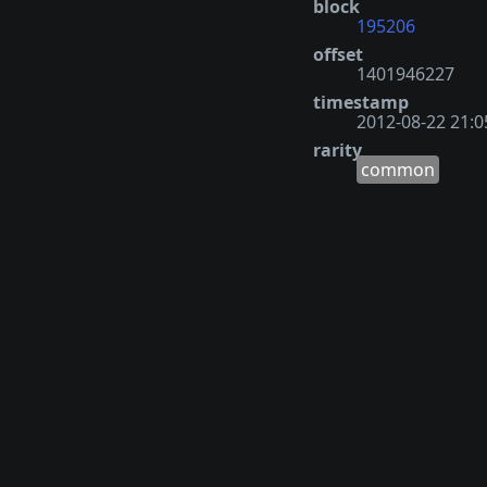
block
195206
offset
1401946227
timestamp
2012-08-22 21:0
rarity
common