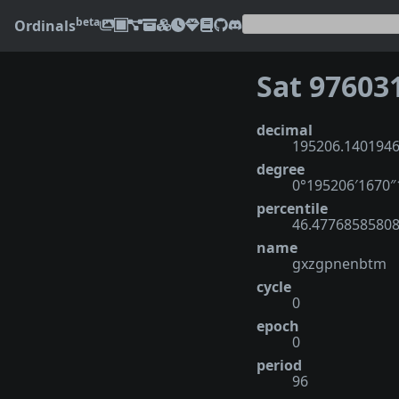
beta
Ordinals
Sat 97603
decimal
195206.140194
degree
0°195206′1670
percentile
46.4776858580
name
gxzgpnenbtm
cycle
0
epoch
0
period
96