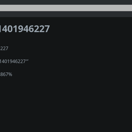
1401946227
6227
″1401946227‴
8867%