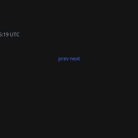
5:19 UTC
prev
next