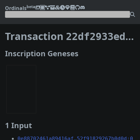
beta
Ordinals
Transaction
22df2933edfdf9b27c2cc2b629fe3e54e695effd46de4e2db02f12ac480325c1
Inscription Geneses
1 Input
0e88702461a89416af…52f91829267b0d0d:0