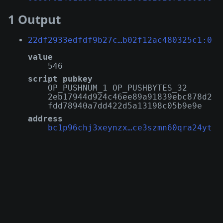
1 Output
22df2933edfdf9b27c…b02f12ac480325c1:0
value
546
script pubkey
OP_PUSHNUM_1 OP_PUSHBYTES_32
2eb17944d924c46ee89a91839ebc878d2
fdd78940a7dd422d5a13198c05b9e9e
address
bc1p96chj3xeynzx…ce3szmn60qra24yt