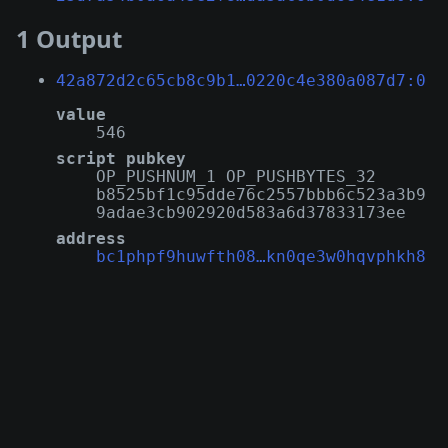
1 Output
42a872d2c65cb8c9b1…0220c4e380a087d7:0
value
546
script pubkey
OP_PUSHNUM_1 OP_PUSHBYTES_32
b8525bf1c95dde76c2557bbb6c523a3b9
9adae3cb902920d583a6d37833173ee
address
bc1phpf9huwfth08…kn0qe3w0hqvphkh8