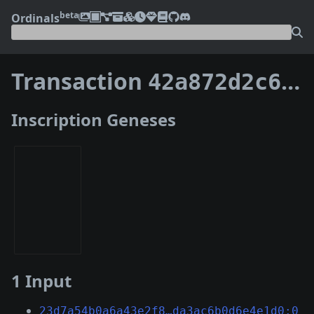
beta
Ordinals
Transaction
42a872d2c65cb8c9b14f293baf34a0962ca6606b8a71985e0220c4e380a087d7
Inscription Geneses
1 Input
23d7a54b0a6a43e2f8…da3ac6b0d6e4e1d0:0