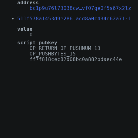
address
bc1p9u76l73038cw…vf07qe0f5s67x2lz
511f578a1453d9e286…acd8a0c434e62a71:1
value
0
script pubkey
OP_RETURN OP_PUSHNUM_13
OP_PUSHBYTES_15
ff7f818cec82d08bc0a882bdaec44e