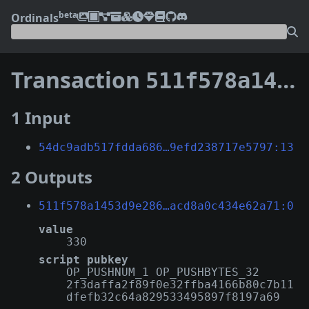
beta
Ordinals
Transaction
511f578a1453d9e286081bca2008a6fa66d170f681657494acd8a0c434e62a71
1 Input
54dc9adb517fdda686…9efd238717e5797:13
2 Outputs
511f578a1453d9e286…acd8a0c434e62a71:0
value
330
script pubkey
OP_PUSHNUM_1 OP_PUSHBYTES_32
2f3daffa2f89f0e32ffba4166b80c7b11
dfefb32c64a829533495897f8197a69