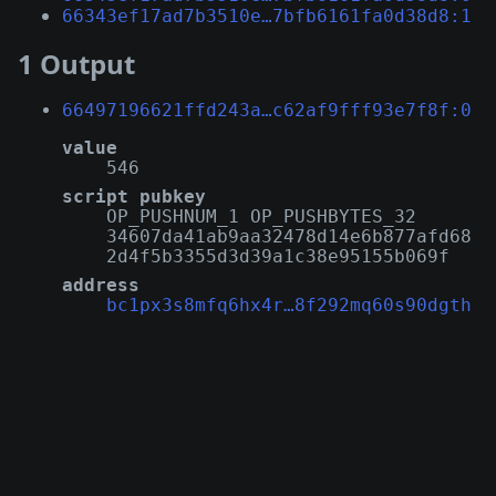
66343ef17ad7b3510e…7bfb6161fa0d38d8:1
1 Output
66497196621ffd243a…c62af9fff93e7f8f:0
value
546
script pubkey
OP_PUSHNUM_1 OP_PUSHBYTES_32
34607da41ab9aa32478d14e6b877afd68
2d4f5b3355d3d39a1c38e95155b069f
address
bc1px3s8mfq6hx4r…8f292mq60s90dgth