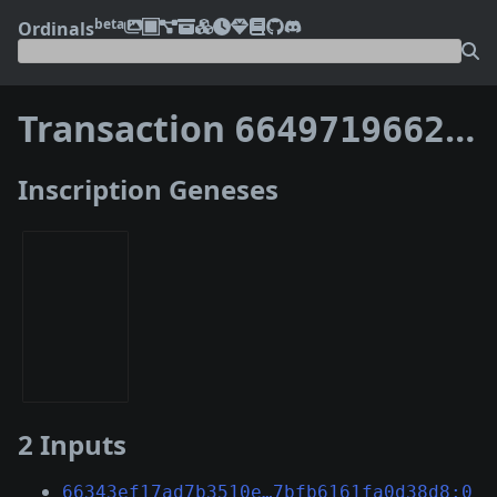
beta
Ordinals
Transaction
66497196621ffd243ad91901aa3ee57e04f2ebbd1b87dd39c62af9fff93e7f8f
Inscription Geneses
2 Inputs
66343ef17ad7b3510e…7bfb6161fa0d38d8:0