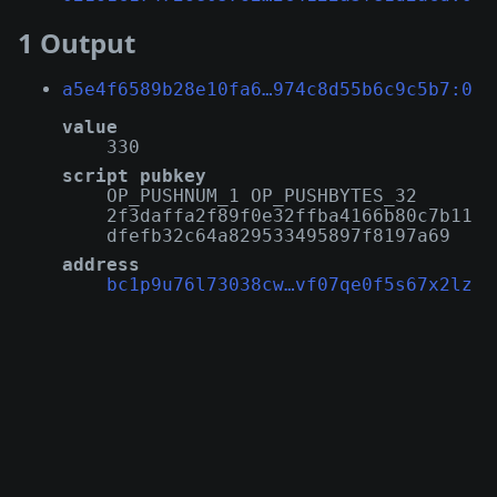
1 Output
a5e4f6589b28e10fa6…974c8d55b6c9c5b7:0
value
330
script pubkey
OP_PUSHNUM_1 OP_PUSHBYTES_32
2f3daffa2f89f0e32ffba4166b80c7b11
dfefb32c64a829533495897f8197a69
address
bc1p9u76l73038cw…vf07qe0f5s67x2lz