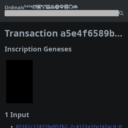
beta
Ordinals
Transaction
a5e4f6589b28e10fa60ad510b3c85bbd48327722c1723936974c8d55b6c9c5b7
Inscription Geneses
1 Input
02161c174726e05762…2c4122a3fe1d2acd:0