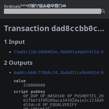
beta
Ordinals
Transaction
dad8ccbb0c7f8b0c24afe0c8fc5ef548a6c90da942f9ab182bda821ca9b4452d
1 Input
f3a65c110c50b8465e…f6609fa4da9f471d:0
2 Outputs
dad8ccbb0c7f8b0c24…2bda821ca9b4452d:0
value
218000000
script pubkey
OP_DUP OP_HASH160 OP_PUSHBYTES_20
61f6bf3f09289aca34392da1e2c123dd9
d52dcc0 OP_EQUALVERIFY