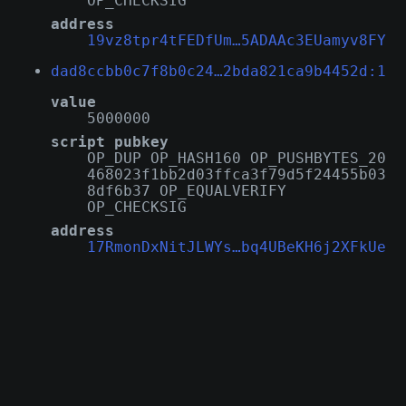
OP_CHECKSIG
address
19vz8tpr4tFEDfUm…5ADAAc3EUamyv8FY
dad8ccbb0c7f8b0c24…2bda821ca9b4452d:1
value
5000000
script pubkey
OP_DUP OP_HASH160 OP_PUSHBYTES_20
468023f1bb2d03ffca3f79d5f24455b03
8df6b37 OP_EQUALVERIFY
OP_CHECKSIG
address
17RmonDxNitJLWYs…bq4UBeKH6j2XFkUe